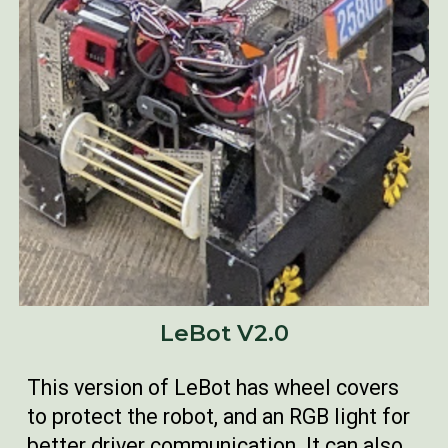
LeBot V2.0
This version of LeBot has wheel covers
to protect the robot, and an RGB light for
better driver communication. It can also