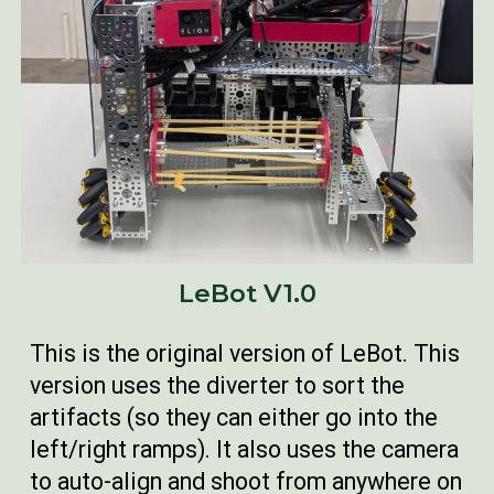
LeBot V1.0
This is the original version of LeBot. This
version uses the diverter to sort the
artifacts (so they can either go into the
left/right ramps). It also uses the camera
to auto-align and shoot from anywhere on