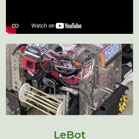
LeBot