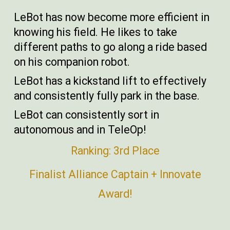
LeBot has now become more efficient in
knowing his field. He likes to take
different paths to go along a ride based
on his companion robot.
LeBot has a kickstand lift to effectively
and consistently fully park in the base.
LeBot can consistently sort in
autonomous and in TeleOp!
Ranking: 3rd Place
Finalist Alliance Captain + Innovate
Award!