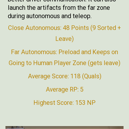
launch the artifacts from the far zone
during autonomous and teleop.
Close Autonomous: 48 Points (9 Sorted +
Leave)
Far Autonomous: Preload and Keeps on
Going to Human Player Zone (gets leave)
Average Score: 118 (Quals)
Average RP: 5
Highest Score: 153 NP