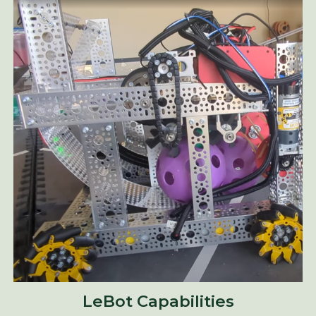
LeBot Capabilities