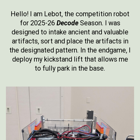
Hello! I am Lebot, the competition robot
for 2025-26
Decode
Season. I was
designed to intake ancient and valuable
artifacts, sort and place the artifacts in
the designated pattern. In the endgame, I
deploy my kickstand lift that allows me
to fully park in the base.