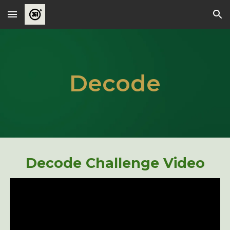
Skip to main content
Skip to navigation
Decode
Decode Challenge Video