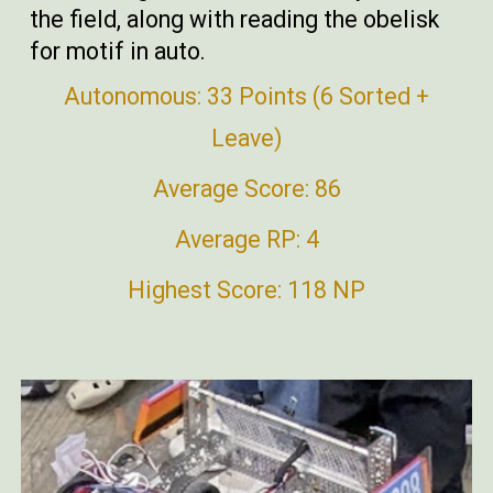
the field, along with reading the obelisk
for motif in auto.
Autonomous: 33 Points (6 Sorted +
Leave)
Average Score: 86
Average RP: 4
Highest Score: 118 NP